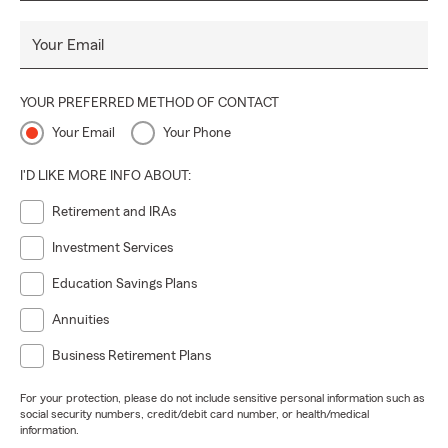
Your Email
YOUR PREFERRED METHOD OF CONTACT
Your Email
Your Phone
I'D LIKE MORE INFO ABOUT:
Retirement and IRAs
Investment Services
Education Savings Plans
Annuities
Business Retirement Plans
For your protection, please do not include sensitive personal information such as
social security numbers, credit/debit card number, or health/medical
information.