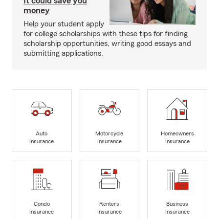
It could save you
money
Help your student apply
for college scholarships with these tips for finding
scholarship opportunities, writing good essays and
submitting applications.
Auto
Motorcycle
Homeowners
Insurance
Insurance
Insurance
Condo
Renters
Business
Insurance
Insurance
Insurance