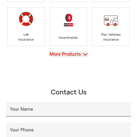
Life
Rec Vehicles
Investments
Insurance
Insurance
View
More Products
Contact Us
Your Name
Your Phone