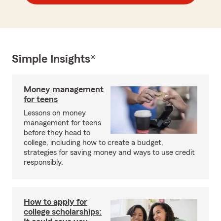
Simple Insights®
Money management
for teens
Lessons on money
management for teens
before they head to
college, including how to create a budget,
strategies for saving money and ways to use credit
responsibly.
How to apply for
college scholarships: