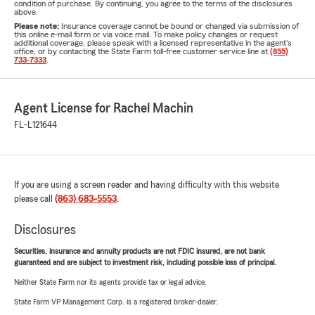
condition of purchase. By continuing, you agree to the terms of the disclosures
above.
Please note:
Insurance coverage cannot be bound or changed via submission of
this online e-mail form or via voice mail. To make policy changes or request
additional coverage, please speak with a licensed representative in the agent's
office, or by contacting the State Farm toll-free customer service line at
(855)
733-7333
.
Agent License for Rachel Machin
FL-L121644
If you are using a screen reader and having difficulty with this website
please call
(863) 683-5553
.
Disclosures
Securities, insurance and annuity products are not FDIC insured, are not bank
guaranteed and are subject to investment risk, including possible loss of principal.
Neither State Farm nor its agents provide tax or legal advice.
State Farm VP Management Corp. is a registered broker-dealer.