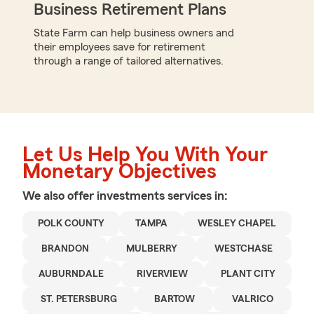
Business Retirement Plans
State Farm can help business owners and
their employees save for retirement
through a range of tailored alternatives.
Let Us Help You With Your
Monetary Objectives
We also offer
investments
services in:
POLK COUNTY
TAMPA
WESLEY CHAPEL
BRANDON
MULBERRY
WESTCHASE
AUBURNDALE
RIVERVIEW
PLANT CITY
ST. PETERSBURG
BARTOW
VALRICO