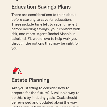
Education Savings Plans
There are considerations to think about
before starting to save for education.
These include time left to save, time left
before needing savings, your comfort with
risk, and more. Agent Rachel Machin in
Lakeland, FL would love to help walk you
through the options that may be right for
you.
Estate Planning
Are you starting to consider how to
prepare for the future? A valuable way to
do this is by initiating goals. Goals should
be reviewed and updated along the way.