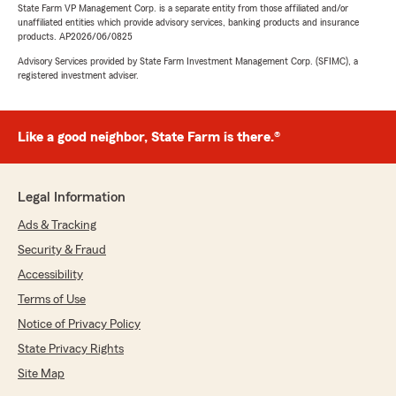
State Farm VP Management Corp. is a separate entity from those affiliated and/or
unaffiliated entities which provide advisory services, banking products and insurance
products. AP2026/06/0825
Advisory Services provided by State Farm Investment Management Corp. (SFIMC), a
registered investment adviser.
Like a good neighbor, State Farm is there.®
Legal Information
Ads & Tracking
Security & Fraud
Accessibility
Terms of Use
Notice of Privacy Policy
State Privacy Rights
Site Map