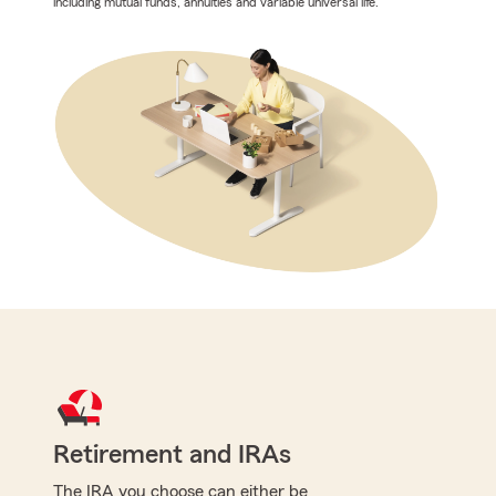
including mutual funds, annuities and variable universal life.
Retirement and IRAs
The IRA you choose can either be