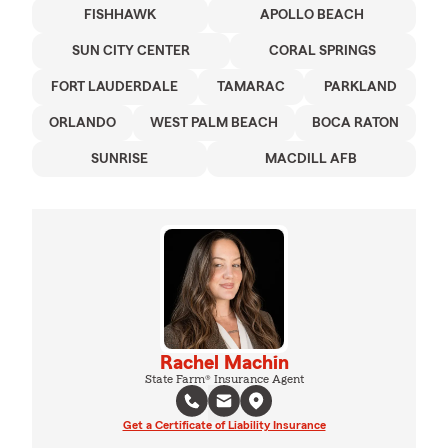
FISHHAWK
APOLLO BEACH
SUN CITY CENTER
CORAL SPRINGS
FORT LAUDERDALE
TAMARAC
PARKLAND
ORLANDO
WEST PALM BEACH
BOCA RATON
SUNRISE
MACDILL AFB
Rachel Machin
State Farm® Insurance Agent
Get a Certificate of Liability Insurance