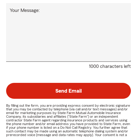
Your Message:
1000 characters left
Send Email
By filling out the form, you are providing express consent by electronic signature
that you may be contacted by telephone (via call and/or text messages) and/or
email for marketing purposes by State Farm Mutual Automobile Insurance
Company, its subsidiaries and affiliates ("State Farm") or an independent
contractor State Farm agent regarding insurance products and services using
the phone number and/or email address you have provided to State Farm, even
if your phone number is listed on a Do Not Call Registry. You further agree that
such contact may be made using an automatic telephone dialing system and/or
prerecorded voice (message and data rates may apply). Your consent is not a