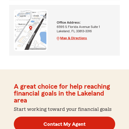
Office Address:
6595 S Florida Avenue Suite 1
Lakeland, FL 33813-3316
Map & Directions
A great choice for help reaching
financial goals in the Lakeland
area
Start working toward your financial goals
Contact My Agent