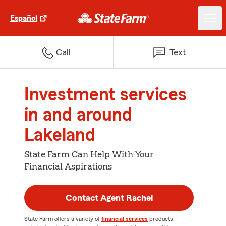
Español
Call
Text
Investment services
in and around
Lakeland
State Farm Can Help With Your
Financial Aspirations
Contact Agent Rachel
State Farm offers a variety of
financial services
products,