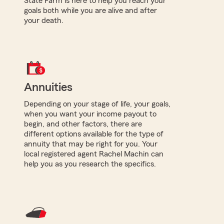
State Farm is here to help you reach your
goals both while you are alive and after
your death.
Annuities
Depending on your stage of life, your goals,
when you want your income payout to
begin, and other factors, there are
different options available for the type of
annuity that may be right for you. Your
local registered agent Rachel Machin can
help you as you research the specifics.