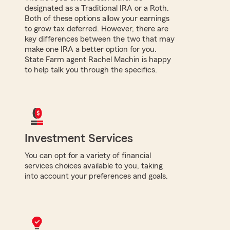
designated as a Traditional IRA or a Roth.
Both of these options allow your earnings
to grow tax deferred. However, there are
key differences between the two that may
make one IRA a better option for you.
State Farm agent Rachel Machin is happy
to help talk you through the specifics.
Investment Services
You can opt for a variety of financial
services choices available to you, taking
into account your preferences and goals.